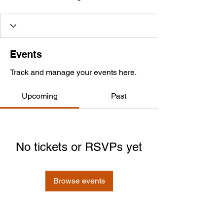
Events
Track and manage your events here.
Upcoming
Past
No tickets or RSVPs yet
Browse events