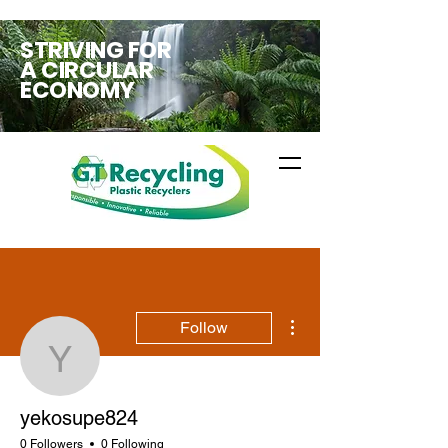
STRIVING FOR
A CIRCULAR
ECONOMY
More actions
Follow
yekosupe824
yekosupe824
0 Followers
0 Following