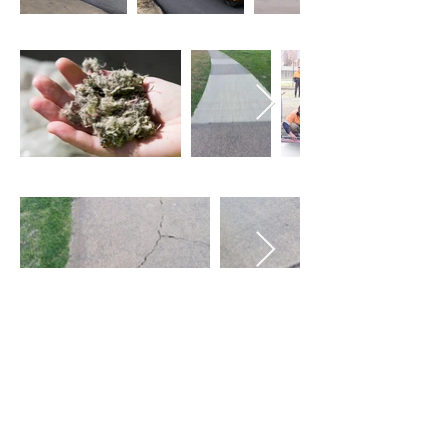
Recycled Plastics We Produce
Partners
About