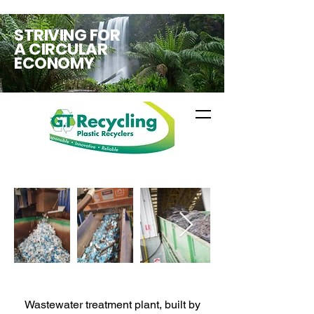
STRIVING FOR
A CIRCULAR
ECONOMY
Wastewater treatment plant, built by