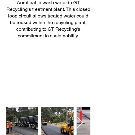
Aerofloat to wash water in GT
Recycling's treatment plant. This closed
loop circuit allows treated water could
be reused within the recycling plant,
contributing to GT Recycling's
commitment to sustainability.