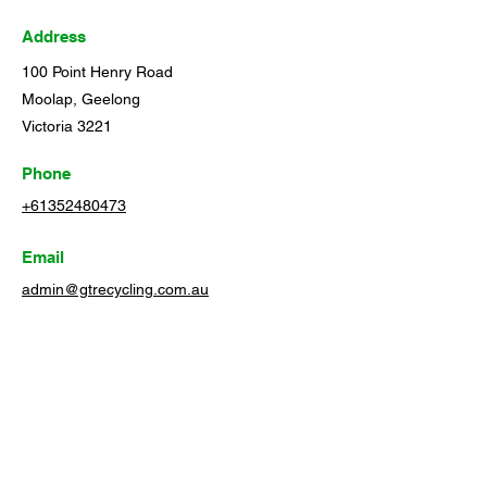
Address
100 Point Henry Road
Moolap, Geelong
Victoria 3221
Phone
+61352480473
Email
admin@gtrecycling.com.au