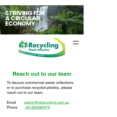
STRIVING FOR
A CIRCULAR
ECONOMY
Reach out to our team
To discuss commercial waste collections,
or to purchase recycled plastics​, please
reach out to our team.
Email
admin@gtrecycling.com.au
Phone
+61352480473