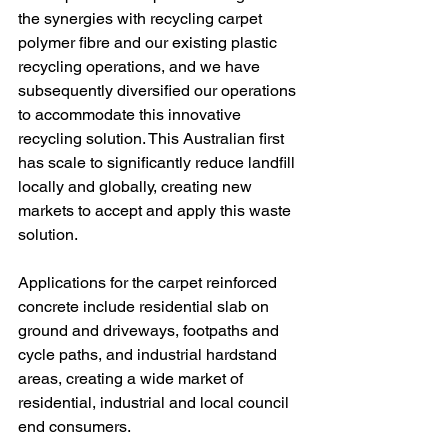
the synergies with recycling carpet 
polymer fibre and our existing plastic 
recycling operations, and we have 
subsequently diversified our operations 
to accommodate this innovative 
recycling solution. This Australian first 
has scale to significantly reduce landfill 
locally and globally, creating new 
markets to accept and apply this waste 
solution.
Applications for the carpet reinforced 
concrete include residential slab on 
ground and driveways, footpaths and 
cycle paths, and industrial hardstand 
areas, creating a wide market of 
residential, industrial and local council 
end consumers.