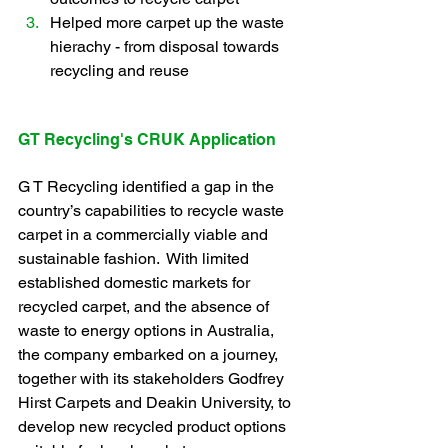
Helped more carpet up the waste 
hierachy - from disposal towards 
recycling and reuse
GT Recycling's CRUK Application
G T Recycling identified a gap in the 
country’s capabilities to recycle waste 
carpet in a commercially viable and 
sustainable fashion.  With limited 
established domestic markets for 
recycled carpet, and the absence of 
waste to energy options in Australia, 
the company embarked on a journey, 
together with its stakeholders Godfrey 
Hirst Carpets and Deakin University, to 
develop new recycled product options 