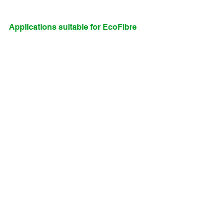
Applications suitable for EcoFibre