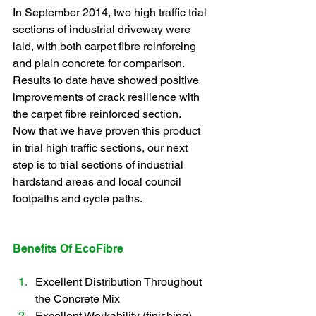
In September 2014, two high traffic trial 
sections of industrial driveway were 
laid, with both carpet fibre reinforcing 
and plain concrete for comparison. 
Results to date have showed positive 
improvements of crack resilience with 
the carpet fibre reinforced section.
Now that we have proven this product 
in trial high traffic sections, our next 
step is to trial sections of industrial 
hardstand areas and local council 
footpaths and cycle paths.  
Benefits Of EcoFibre
Excellent Distribution Throughout 
the Concrete Mix
Excellent Workability (finishing)