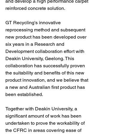
and develop a high performance carpet 
reinforced concrete solution.
GT Recycling's innovative 
reprocessing method and subsequent 
new product has been developed over 
six years in a Research and 
Development collaboration effort with 
Deakin University, Geelong. This 
collaboration has successfully proven 
the suitability and benefits of this new 
product innovation, and we believe that 
a new and Australian first product has 
been established.
Together with Deakin University, a 
significant amount of work has been 
undertaken to prove the workability of 
the CFRC in areas covering ease of 