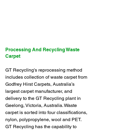
Processing And Recycling Waste 
Carpet
GT Recycling's reprocessing method 
includes collection of waste carpet from 
Godfrey Hirst Carpets, Australia’s 
largest carpet manufacturer, and 
delivery to the GT Recycling plant in 
Geelong, Victoria, Australia. Waste 
carpet is sorted into four classifications, 
nylon, polypropylene, wool and PET. 
GT Recycling has the capability to 