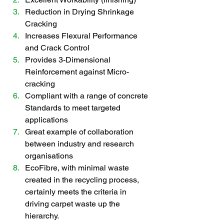
Reduction in Drying Shrinkage 
Cracking
Increases Flexural Performance 
and Crack Control
Provides 3-Dimensional 
Reinforcement against Micro-
cracking   
Compliant with a range of concrete 
Standards to meet targeted 
applications
Great example of collaboration 
between industry and research 
organisations
EcoFibre, with minimal waste 
created in the recycling process, 
certainly meets the criteria in 
driving carpet waste up the 
hierarchy.