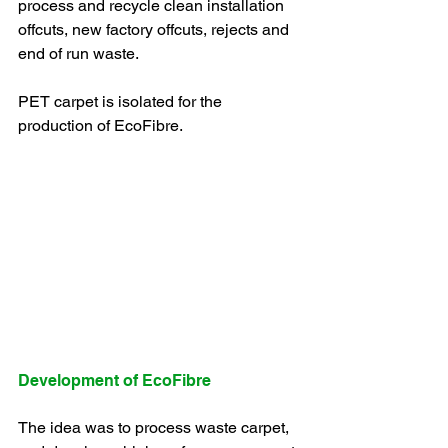
process and recycle clean installation 
offcuts, new factory offcuts, rejects and 
end of run waste.
PET carpet is isolated for the 
production of EcoFibre.
Development of EcoFibre
The idea was to process waste carpet, 