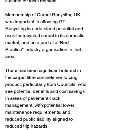
suitable for local markets.
Membership of Carpet Recycling UK 
was important in allowing GT 
Recycling to understand potential end 
uses for recycled carpet in its domestic 
market, and be a part of a “Best 
Practice” industry organisation in that 
area.
There has been significant interest in 
the carpet fibre concrete reinforcing 
product, particularly from Councils, who 
see potential benefits and cost savings 
in areas of pavement crack 
management, with potential lower 
maintenance requirements, and 
reduced public liability aligned to 
reduced trip hazards.