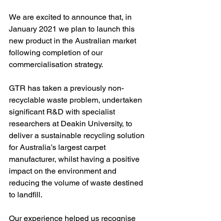
We are excited to announce that, in 
January 2021 we plan to launch this 
new product in the Australian market 
following completion of our 
commercialisation strategy.
GTR has taken a previously non-
recyclable waste problem, undertaken 
significant R&D with specialist 
researchers at Deakin University, to 
deliver a sustainable recycling solution 
for Australia’s largest carpet 
manufacturer, whilst having a positive 
impact on the environment and 
reducing the volume of waste destined 
to landfill.
Our experience helped us recognise 