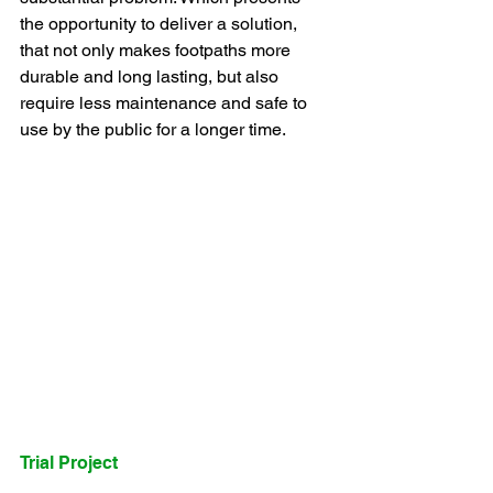
the opportunity to deliver a solution, 
that not only makes footpaths more 
durable and long lasting, but also 
require less maintenance and safe to 
use by the public for a longer time.
Trial Project