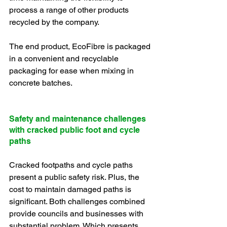
process a range of other products 
recycled by the company.
The end product, EcoFibre is packaged 
in a convenient and recyclable 
packaging for ease when mixing in 
concrete batches.
Safety and maintenance challenges 
with cracked public foot and cycle 
paths
Cracked footpaths and cycle paths 
present a public safety risk. Plus, the 
cost to maintain damaged paths is 
significant. Both challenges combined 
provide councils and businesses with 
substantial problem. Which presents 