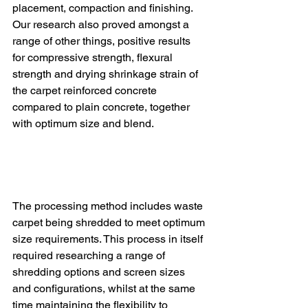
placement, compaction and finishing.  
Our research also proved amongst a 
range of other things, positive results 
for compressive strength, flexural 
strength and drying shrinkage strain of 
the carpet reinforced concrete 
compared to plain concrete, together 
with optimum size and blend.
The processing method includes waste 
carpet being shredded to meet optimum 
size requirements. This process in itself 
required researching a range of 
shredding options and screen sizes 
and configurations, whilst at the same 
time maintaining the flexibility to 