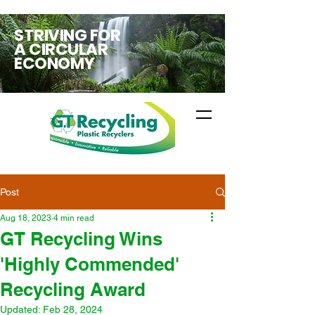
STRIVING FOR
A CIRCULAR
ECONOMY
Post
Aug 18, 2023
4 min read
GT Recycling Wins
'Highly Commended'
Recycling Award
Updated:
Feb 28, 2024