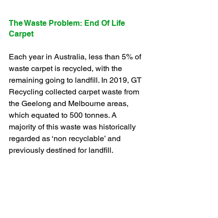
The Waste Problem: End Of Life 
Carpet
Each year in Australia, less than 5% of 
waste carpet is recycled, with the 
remaining going to landfill. In 2019, GT 
Recycling collected carpet waste from 
the Geelong and Melbourne areas, 
which equated to 500 tonnes. A 
majority of this waste was historically 
regarded as ‘non recyclable’ and 
previously destined for landfill. 