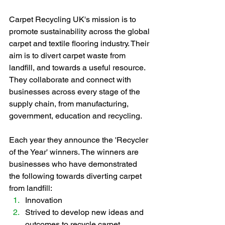
Carpet Recycling UK's mission is to 
promote sustainability across the global 
carpet and textile flooring industry. Their 
aim is to divert carpet waste from 
landfill, and towards a useful resource. 
They collaborate and connect with 
businesses across every stage of the 
supply chain, from manufacturing, 
government, education and recycling.  
Each year they announce the 'Recycler 
of the Year' winners. The winners are 
businesses who have demonstrated 
the following towards diverting carpet 
from landfill:
Innovation
Strived to develop new ideas and 
outcomes to recycle carpet