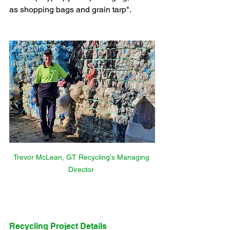
as shopping bags and grain tarp".
Trevor McLean, GT Recycling's Managing 
Director 
Recycling Project Details