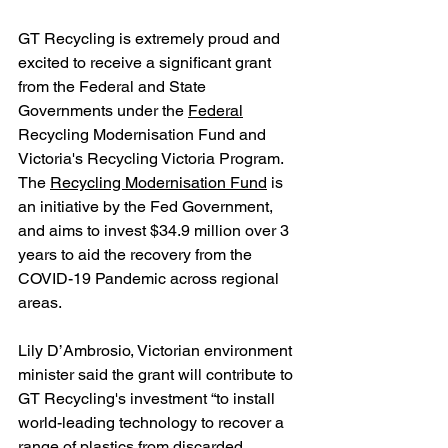
GT Recycling is extremely proud and 
excited to receive a significant grant 
from the Federal and State 
Governments under the 
Federal
Recycling Modernisation Fund and 
Victoria's Recycling Victoria Program. 
The 
Recycling Modernisation Fund
 is 
an initiative by the Fed Government, 
and aims to invest $34.9 million over 3 
years to aid the recovery from the 
COVID-19 Pandemic across regional 
areas. 
Lily D’Ambrosio, Victorian environment 
minister said the grant will contribute to 
GT Recycling's investment “to install 
world-leading technology to recover a 
range of plastics from discarded 