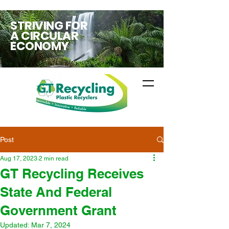
STRIVING FOR
A CIRCULAR
ECONOMY
Post
Aug 17, 2023
2 min read
GT Recycling Receives
State And Federal
Government Grant
Updated:
Mar 7, 2024