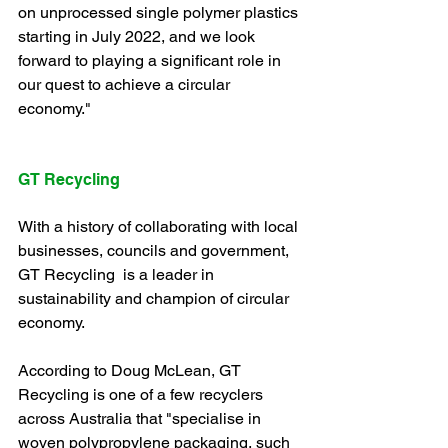
on unprocessed single polymer plastics 
starting in July 2022, and we look 
forward to playing a significant role in 
our quest to achieve a circular 
economy."
GT Recycling
With a history of collaborating with local 
businesses, councils and government, 
GT Recycling  is a leader in 
sustainability and champion of circular 
economy. 
According to Doug McLean, GT 
Recycling is one of a few recyclers 
across Australia that "specialise in 
woven polypropylene packaging, such 