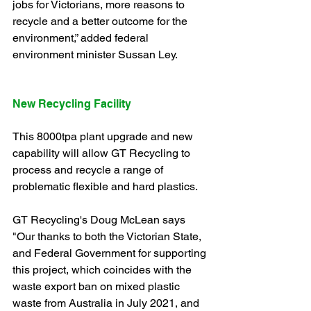
jobs for Victorians, more reasons to 
recycle and a better outcome for the 
environment,” added federal 
environment minister Sussan Ley.
New Recycling Facility
This 8000tpa plant upgrade and new 
capability will allow GT Recycling to 
process and recycle a range of 
problematic flexible and hard plastics.
GT Recycling's Doug McLean says 
"Our thanks to both the Victorian State, 
and Federal Government for supporting 
this project, which coincides with the 
waste export ban on mixed plastic 
waste from Australia in July 2021, and 