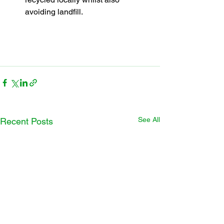
avoiding landfill.
See All
Recent Posts