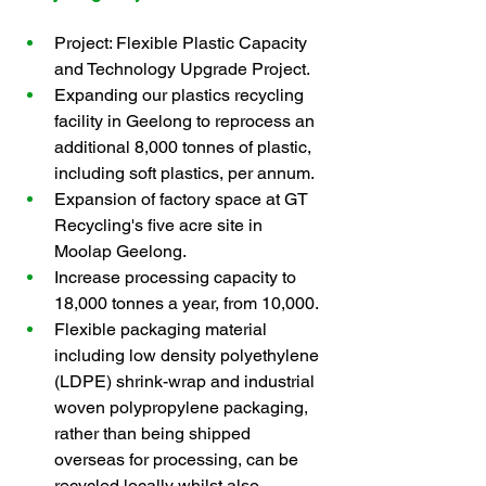
Project: Flexible Plastic Capacity 
and Technology Upgrade Project.
Expanding our plastics recycling 
facility in Geelong to reprocess an 
additional 8,000 tonnes of plastic, 
including soft plastics, per annum.
Expansion of factory space at GT 
Recycling's five acre site in 
Moolap Geelong.
Increase processing capacity to 
18,000 tonnes a year, from 10,000.
Flexible packaging material 
including low density polyethylene 
(LDPE) shrink-wrap and industrial 
woven polypropylene packaging, 
rather than being shipped 
overseas for processing, can be 
recycled locally whilst also 