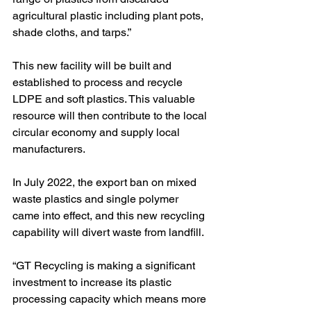
agricultural plastic including plant pots, 
shade cloths, and tarps.” 
This new facility will be built and 
established to process and recycle 
LDPE and soft plastics. This valuable 
resource will then contribute to the local 
circular economy and supply local 
manufacturers.
In July 2022, the export ban on mixed 
waste plastics and single polymer 
came into effect, and this new recycling 
capability will divert waste from landfill.
“GT Recycling is making a significant 
investment to increase its plastic 
processing capacity which means more 