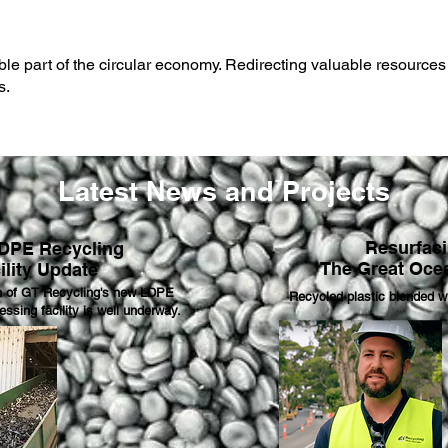
le part of the circular economy. R
edirecting valuable resources 
s.
Latest News and Projects
Resurfac
DPE Recycling
The Great Oce
ility Update
n of GT Recycling's new LDPE
Recycled plastic blended wi
essing facility is well underway.