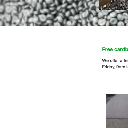
Free cardb
We offer a fr
Friday, 9am 