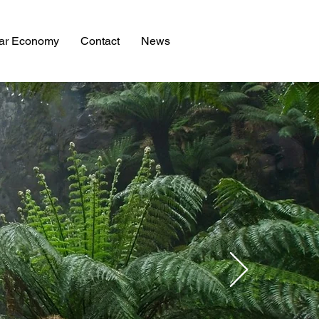
lar Economy
Contact
News