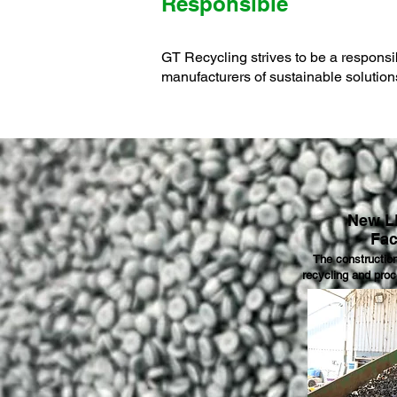
Responsible
GT Recycling strives to be a responsib
manufacturers of sustainable solution
New L
Fac
The constructio
recycling and proc