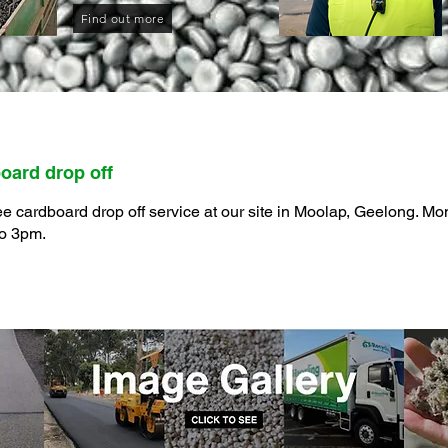
Find out more
oard drop off
ee cardboard drop off service at our site in Moolap, Geelong. Mo
to 3pm.