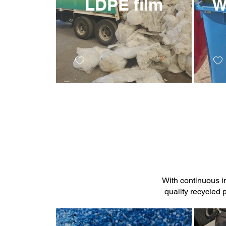
LDPE film
W
With continuous i
quality recycled 