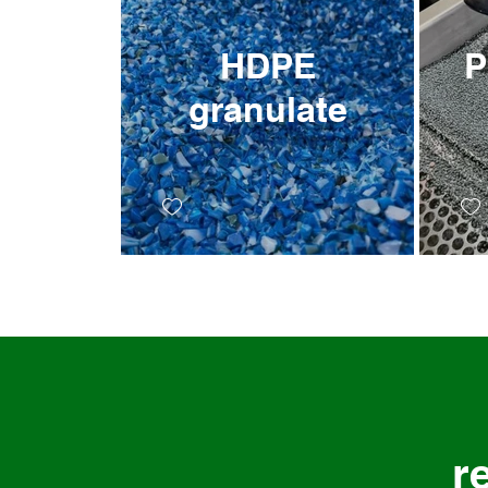
HDPE
PP e
granulate
r