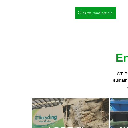
Click to read article
En
GT Re
sustain