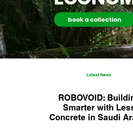
book a collection
Latest News
ROBOVOID: Buildi
Smarter with Les
Concrete in Saudi Ar