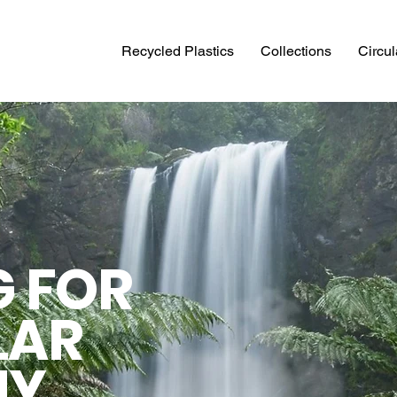
Recycled Plastics
Collections
Circu
G FOR
LAR
MY