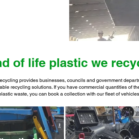
d of life plastic we recy
cycling provides businesses, councils and government depar
able recycling solutions. If you have commercial quantities of t
plastic waste, you can book a collection with our fleet of vehicles