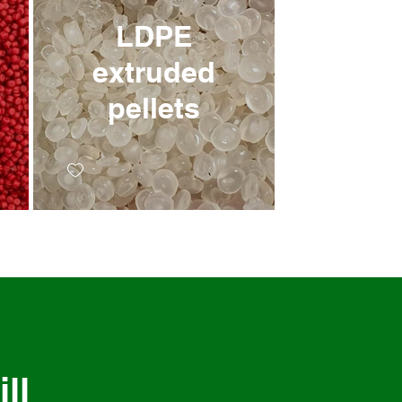
LDPE
extruded
pellets
ll