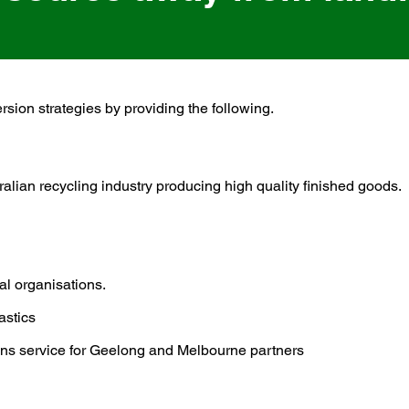
ersion strategies by providing the following.
ral
ian recycling industry producing high quality finished goods.
cal organisations.
astics
tions service for Geelong and Melbourne partners