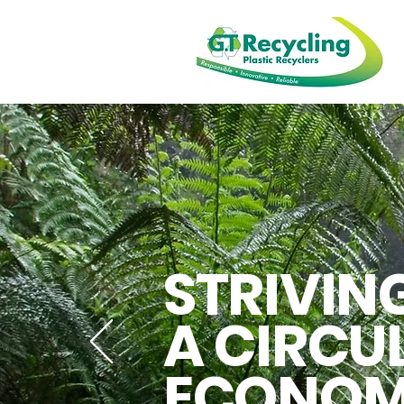
STRIVIN
A CIRCU
ECONO