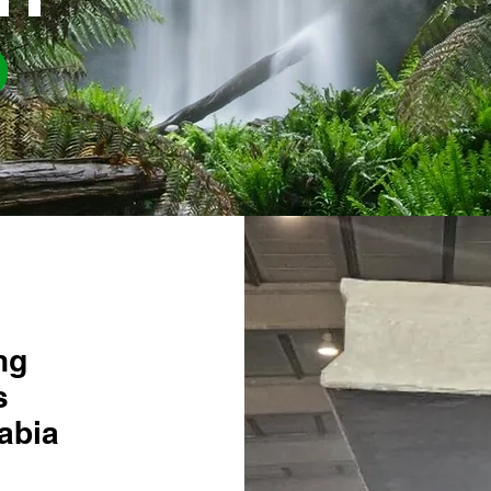
ng
s
abia