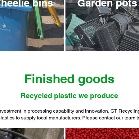
heelie bins
Garden pots
Finished goods
Recycled plastic we produce
nvestment in processing capability and innovation, GT Recycli
plastics to supply local manufacturers. Please
contact
our team to