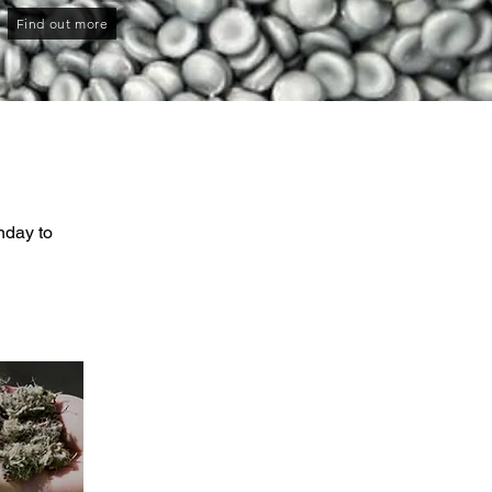
Find out more
nday to