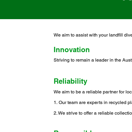
We aim to assist with your landfill div
Innovation
Striving to remain a leader in the Aust
R
e
liability
We aim to be a r
eliable partner for lo
​1.
Our team are experts in recycled pl
2. We strive to
offer a reliable collec