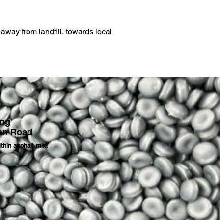
away from landfill, towards local
ing
an Road
thin asphalt mix.