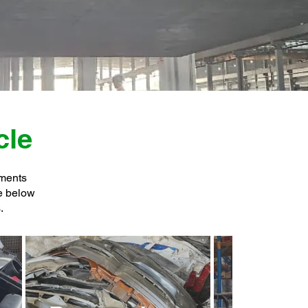
cle
tments
he below
.