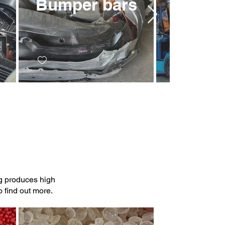
Bumper bars
Bulka
ng produces high
 find out more.