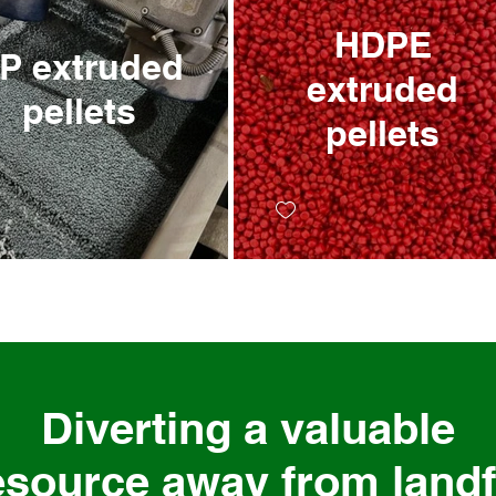
HDPE
xtruded
extruded
pellets
pellets
Diverting a valuable
esource away from landfi