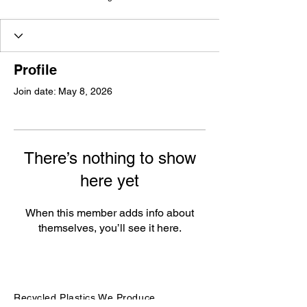
Profile
Join date: May 8, 2026
There’s nothing to show
here yet
When this member adds info about
themselves, you’ll see it here.
Recycled Plastics We Produce