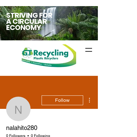
STRIVING FOR
A CIRCULAR
ECONOMY
More actions
Follow
nalahito280
nalahito280
0 Followers
0 Following