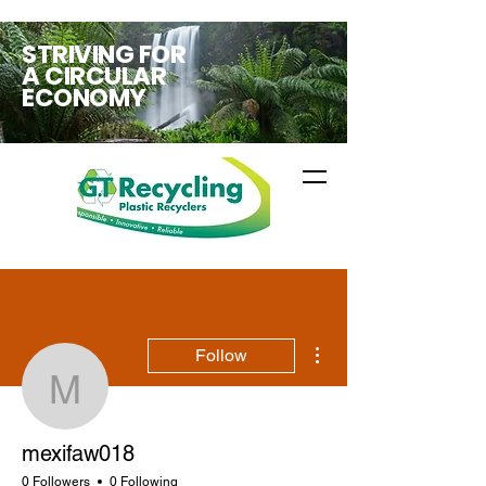
STRIVING FOR
A CIRCULAR
ECONOMY
More actions
Follow
mexifaw018
mexifaw018
0 Followers
0 Following