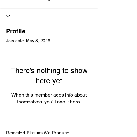
Profile
Join date: May 8, 2026
There’s nothing to show
here yet
When this member adds info about
themselves, you’ll see it here.
Recycled Plastics We Produce