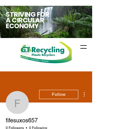
STRIVING FOR
A CIRCULAR
ECONOMY
More actions
Follow
fifesuxos657
fifesuxos657
0 Followers
0 Following