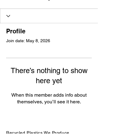
Profile
Join date: May 8, 2026
There’s nothing to show
here yet
When this member adds info about
themselves, you’ll see it here.
Recycled Plastics We Produce